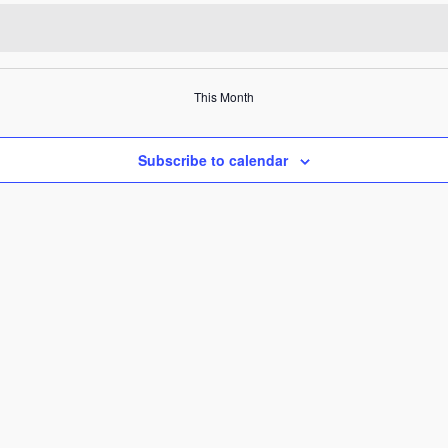
This Month
Subscribe to calendar