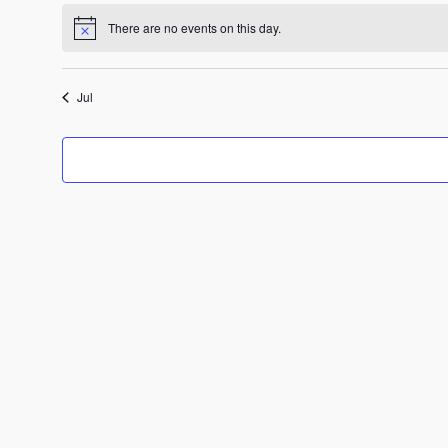
There are no events on this day.
Notice
Jul