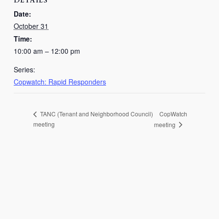
DETAILS
Date:
October 31
Time:
10:00 am – 12:00 pm
Series:
Copwatch: Rapid Responders
CopWatch
TANC (Tenant and Neighborhood Council)
meeting
meeting