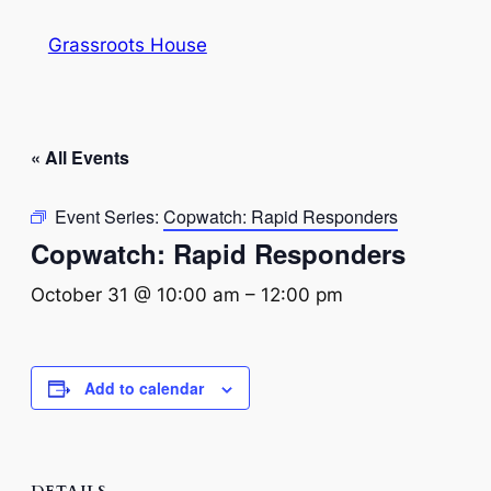
Grassroots House
« All Events
Event Series:
Copwatch: Rapid Responders
Copwatch: Rapid Responders
October 31 @ 10:00 am
–
12:00 pm
Add to calendar