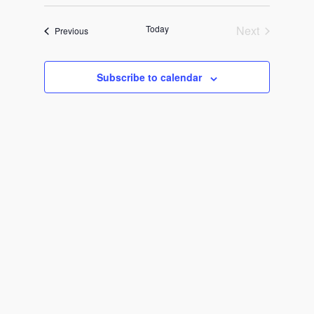
Views
Select
Search
Navigat
date.
and
Today
Next
Events
Previous
Events
Views
Subscribe to calendar
Navigati