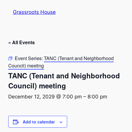
Grassroots House
« All Events
Event Series:
TANC (Tenant and Neighborhood
Council) meeting
TANC (Tenant and Neighborhood
Council) meeting
December 12, 2029 @ 7:00 pm
–
8:00 pm
Add to calendar