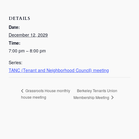
DETAILS
Date:
December 12, 2029
Time:
7:00 pm – 8:00 pm
Series:
TANC (Tenant and Neighborhood Council) meeting
Berkeley Tenants Union
Grassroots House monthly
house meeting
Membership Meeting