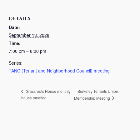
DETAILS
Date:
September 13, 2028
Time:
7:00 pm – 8:00 pm
Series:
TANC (Tenant and Neighborhood Council) meeting
Berkeley Tenants Union
Grassroots House monthly
house meeting
Membership Meeting