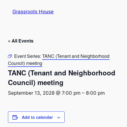
Grassroots House
« All Events
Event Series:
TANC (Tenant and Neighborhood
Council) meeting
TANC (Tenant and Neighborhood
Council) meeting
September 13, 2028 @ 7:00 pm
–
8:00 pm
Add to calendar