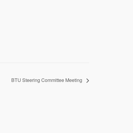
BTU Steering Committee Meeting