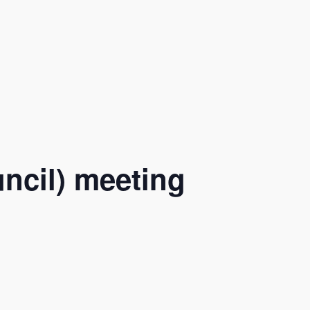
ncil) meeting