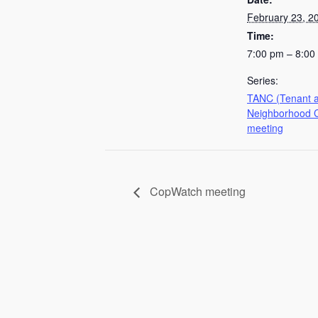
February 23, 2
Time:
7:00 pm – 8:00
Series:
TANC (Tenant 
Neighborhood C
meeting
CopWatch meeting