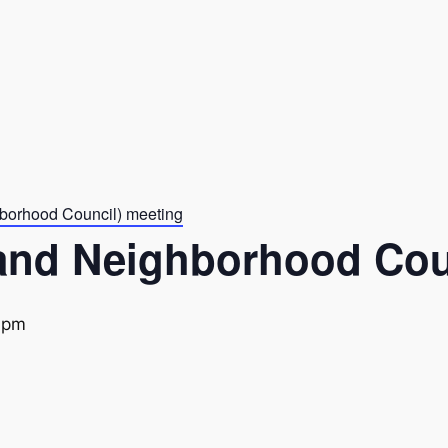
borhood Council) meeting
and Neighborhood Cou
 pm