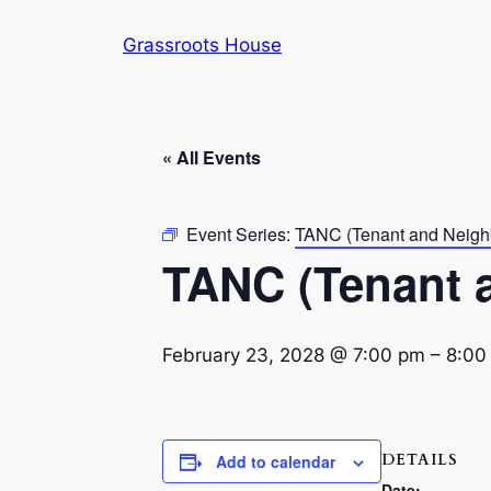
Grassroots House
« All Events
Event Series:
TANC (Tenant and Neigh
TANC (Tenant 
February 23, 2028 @ 7:00 pm
–
8:00
DETAILS
Add to calendar
Date: