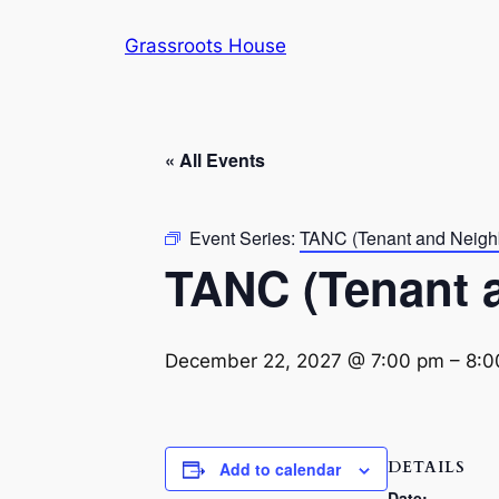
Grassroots House
« All Events
Event Series:
TANC (Tenant and Neigh
TANC (Tenant 
December 22, 2027 @ 7:00 pm
–
8:0
DETAILS
Add to calendar
Date: