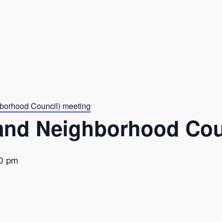
borhood Council) meeting
and Neighborhood Cou
0 pm