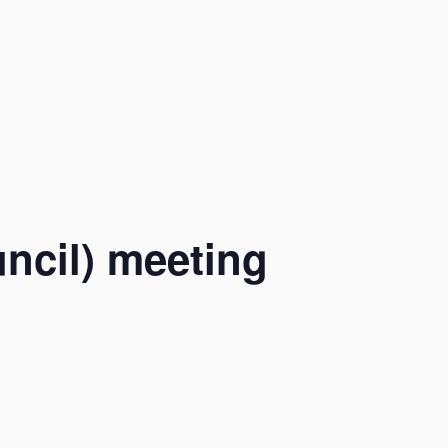
ncil) meeting