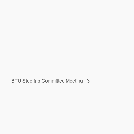
BTU Steering Committee Meeting