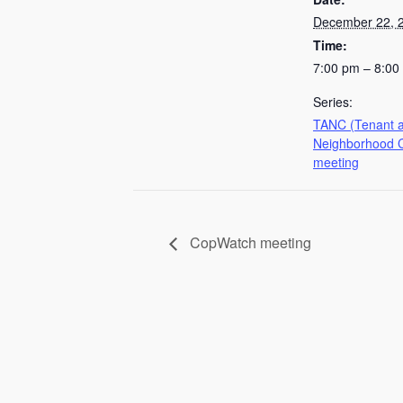
December 22, 
Time:
7:00 pm – 8:00
Series:
TANC (Tenant 
Neighborhood C
meeting
CopWatch meeting