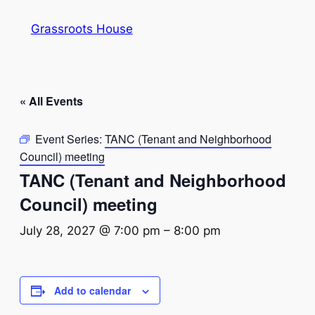
Grassroots House
« All Events
Event Series:
TANC (Tenant and Neighborhood
Council) meeting
TANC (Tenant and Neighborhood
Council) meeting
July 28, 2027 @ 7:00 pm
–
8:00 pm
Add to calendar