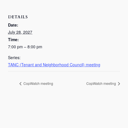
DETAILS
Date:
July 28, 2027
Time:
7:00 pm – 8:00 pm
Series:
TANC (Tenant and Neighborhood Council) meeting
CopWatch meeting
CopWatch meeting