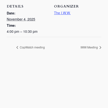
DETAILS
ORGANIZER
The I.W.W.
Date:
November 4, 2025
Time:
4:00 pm – 10:30 pm
CopWatch meeting
IWW Meeting