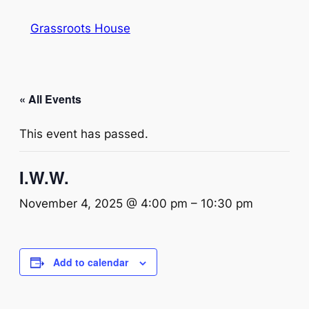
Grassroots House
« All Events
This event has passed.
I.W.W.
November 4, 2025 @ 4:00 pm
–
10:30 pm
Add to calendar