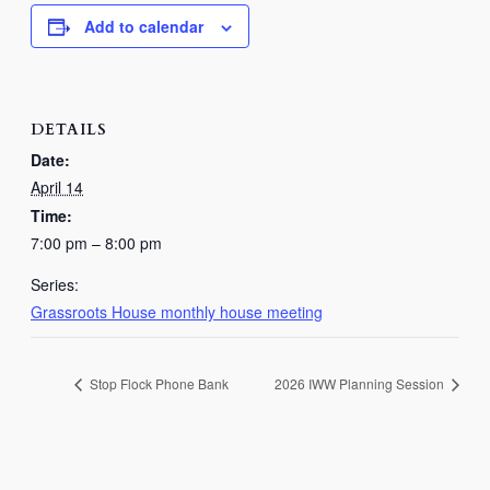
Add to calendar
DETAILS
Date:
April 14
Time:
7:00 pm – 8:00 pm
Series:
Grassroots House monthly house meeting
Stop Flock Phone Bank
2026 IWW Planning Session