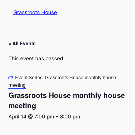
Grassroots House
« All Events
This event has passed.
Event Series:
Grassroots House monthly house
meeting
Grassroots House monthly house
meeting
April 14 @ 7:00 pm
–
8:00 pm