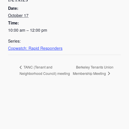
DETAILS
Date:
October 17
Time:
10:00 am – 12:00 pm
Series:
Copwatch: Rapid Responders
Berkeley Tenants Union
TANC (Tenant and
Membership Meeting
Neighborhood Council) meeting