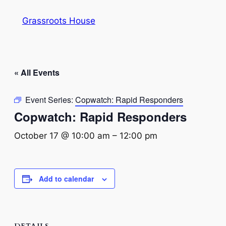
Grassroots House
« All Events
Event Series:
Copwatch: Rapid Responders
Copwatch: Rapid Responders
October 17 @ 10:00 am
–
12:00 pm
Add to calendar