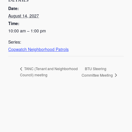
DETAILS
Date:
August 14, 2027
Time:
10:00 am – 1:00 pm
Series:
Copwatch Neighborhood Patrols
BTU Steering
TANC (Tenant and Neighborhood
Council) meeting
Committee Meeting