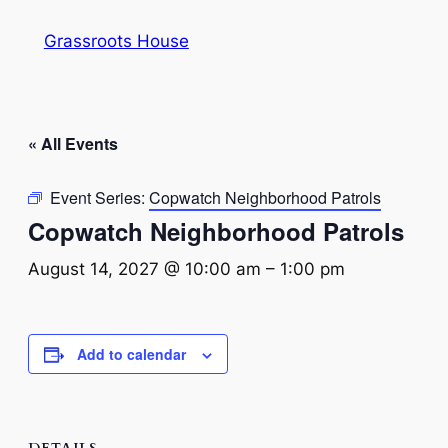
Grassroots House
« All Events
Event Series:
Copwatch Neighborhood Patrols
Copwatch Neighborhood Patrols
August 14, 2027 @ 10:00 am
–
1:00 pm
Add to calendar