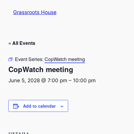
Grassroots House
« All Events
Event Series:
CopWatch meeting
CopWatch meeting
June 5, 2028 @ 7:00 pm
–
10:00 pm
Add to calendar