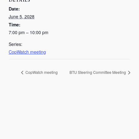
DETAILS
Date:
June 5, 2028
Time:
7:00 pm – 10:00 pm
Series:
CopWatch meeting
CopWatch meeting
BTU Steering Committee Meeting