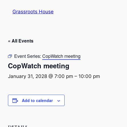
Grassroots House
« All Events
Event Series:
CopWatch meeting
CopWatch meeting
January 31, 2028 @ 7:00 pm
–
10:00 pm
Add to calendar