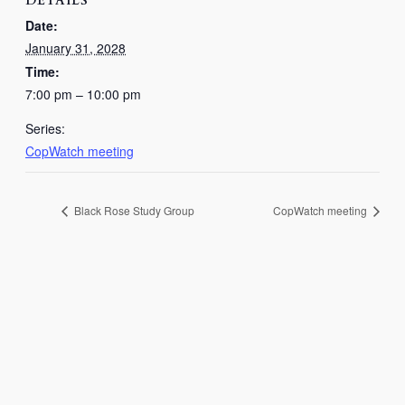
DETAILS
Date:
January 31, 2028
Time:
7:00 pm – 10:00 pm
Series:
CopWatch meeting
Black Rose Study Group
CopWatch meeting