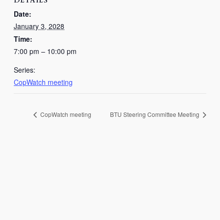
DETAILS
Date:
January 3, 2028
Time:
7:00 pm – 10:00 pm
Series:
CopWatch meeting
CopWatch meeting
BTU Steering Committee Meeting