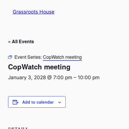
Grassroots House
« All Events
Event Series:
CopWatch meeting
CopWatch meeting
January 3, 2028 @ 7:00 pm
–
10:00 pm
Add to calendar