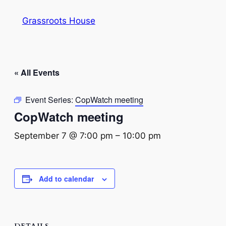
Grassroots House
« All Events
Event Series:
CopWatch meeting
CopWatch meeting
September 7 @ 7:00 pm
–
10:00 pm
Add to calendar