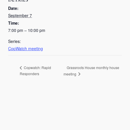
DETAILS
Date:
September 7
Time:
7:00 pm – 10:00 pm
Series:
CopWatch meeting
Grassroots House monthly house
Copwatch: Rapid
Responders
meeting