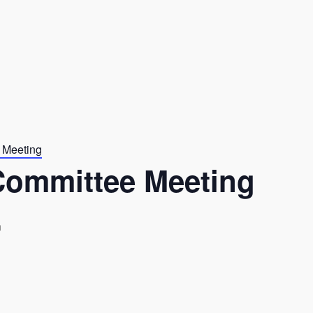
 Meeting
Committee Meeting
m