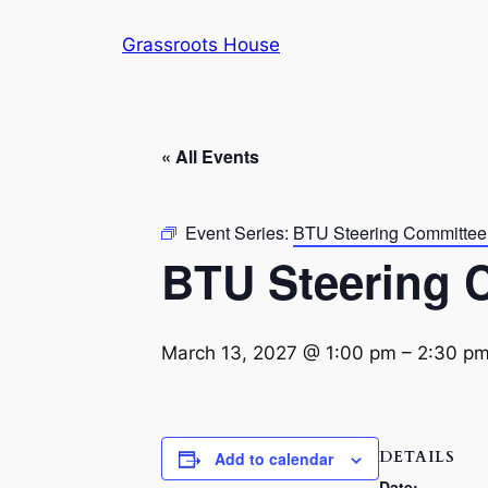
Grassroots House
« All Events
Event Series:
BTU Steering Committee
BTU Steering 
March 13, 2027 @ 1:00 pm
–
2:30 p
DETAILS
Add to calendar
Date: