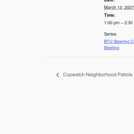
March 13, 2027
Time:
1:00 pm – 2:30
Series:
BTU Steering 
Meeting
Copwatch Neighborhood Patrols