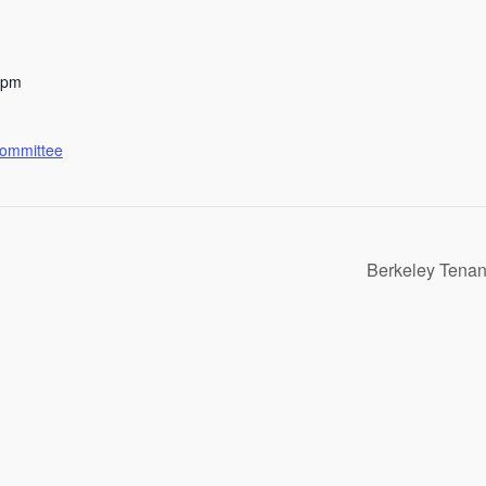
 pm
Committee
Berkeley Tenan