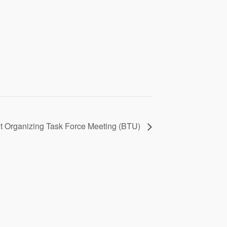
t Organizing Task Force Meeting (BTU)