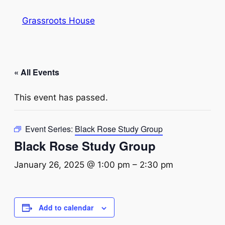
Grassroots House
« All Events
This event has passed.
Event Series:
Black Rose Study Group
Black Rose Study Group
January 26, 2025 @ 1:00 pm
–
2:30 pm
Add to calendar