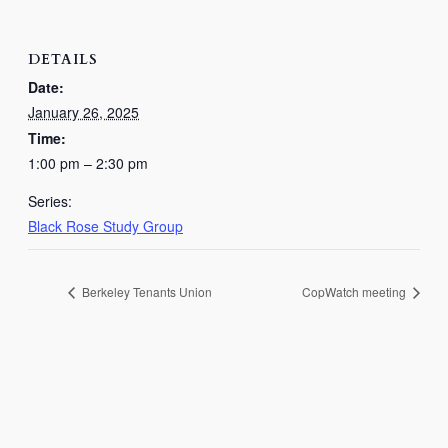
DETAILS
Date:
January 26, 2025
Time:
1:00 pm – 2:30 pm
Series:
Black Rose Study Group
Berkeley Tenants Union
CopWatch meeting