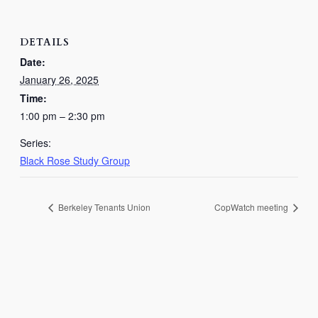
DETAILS
Date:
January 26, 2025
Time:
1:00 pm – 2:30 pm
Series:
Black Rose Study Group
Berkeley Tenants Union
CopWatch meeting