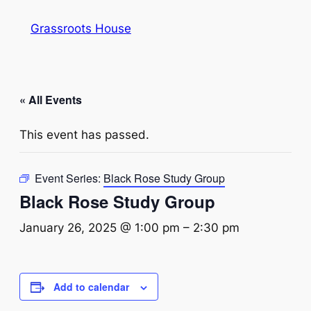
Grassroots House
« All Events
This event has passed.
Event Series:
Black Rose Study Group
Black Rose Study Group
January 26, 2025 @ 1:00 pm
–
2:30 pm
Add to calendar