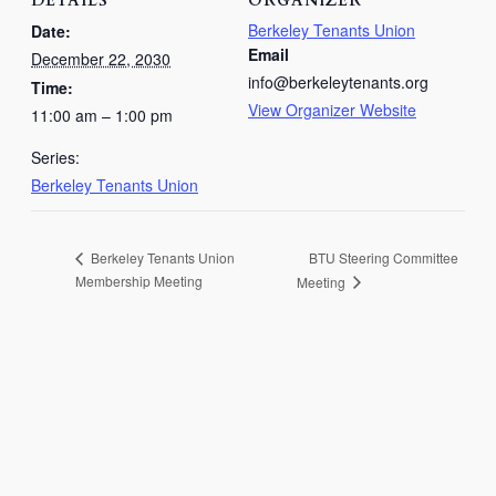
DETAILS
ORGANIZER
Berkeley Tenants Union
Date:
Email
December 22, 2030
info@berkeleytenants.org
Time:
View Organizer Website
11:00 am – 1:00 pm
Series:
Berkeley Tenants Union
BTU Steering Committee
Berkeley Tenants Union
Membership Meeting
Meeting