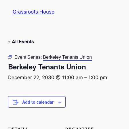
Grassroots House
« All Events
Event Series:
Berkeley Tenants Union
Berkeley Tenants Union
December 22, 2030 @ 11:00 am
–
1:00 pm
Add to calendar