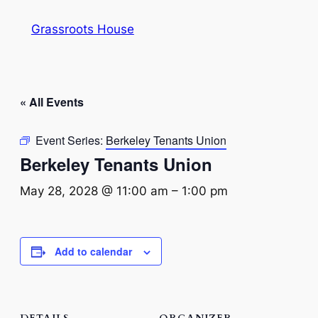
Grassroots House
« All Events
Event Series:
Berkeley Tenants Union
Berkeley Tenants Union
May 28, 2028 @ 11:00 am
–
1:00 pm
Add to calendar