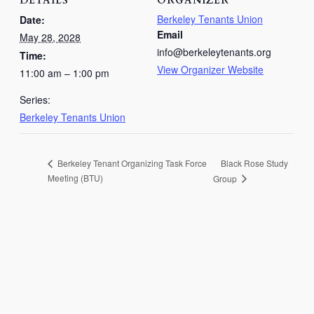
DETAILS
ORGANIZER
Berkeley Tenants Union
Date:
Email
May 28, 2028
info@berkeleytenants.org
Time:
View Organizer Website
11:00 am – 1:00 pm
Series:
Berkeley Tenants Union
Black Rose Study
Berkeley Tenant Organizing Task Force
Meeting (BTU)
Group