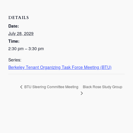
DETAILS
Date:
July 28, 2029
Time:
2:30 pm – 3:30 pm
Series:
Berkeley Tenant Organizing Task Force Meeting (BTU)
Black Rose Study Group
BTU Steering Committee Meeting