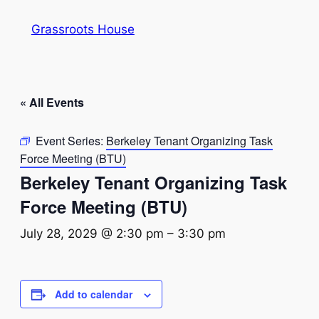
Grassroots House
« All Events
Event Series:
Berkeley Tenant Organizing Task
Force Meeting (BTU)
Berkeley Tenant Organizing Task
Force Meeting (BTU)
July 28, 2029 @ 2:30 pm
–
3:30 pm
Add to calendar