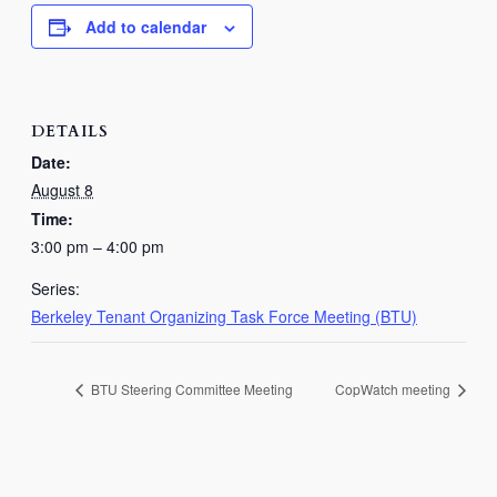
Add to calendar
DETAILS
Date:
August 8
Time:
3:00 pm – 4:00 pm
Series:
Berkeley Tenant Organizing Task Force Meeting (BTU)
BTU Steering Committee Meeting
CopWatch meeting