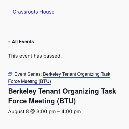
Grassroots House
« All Events
This event has passed.
Event Series:
Berkeley Tenant Organizing Task
Force Meeting (BTU)
Berkeley Tenant Organizing Task
Force Meeting (BTU)
August 8 @ 3:00 pm
–
4:00 pm