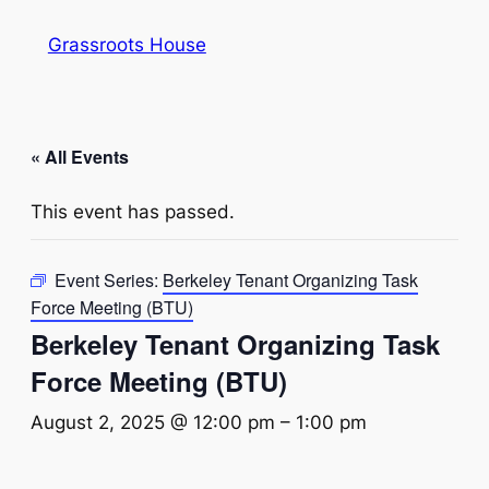
Grassroots House
« All Events
This event has passed.
Event Series:
Berkeley Tenant Organizing Task
Force Meeting (BTU)
Berkeley Tenant Organizing Task
Force Meeting (BTU)
August 2, 2025 @ 12:00 pm
–
1:00 pm