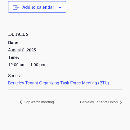
Add to calendar
DETAILS
Date:
August 2, 2025
Time:
12:00 pm – 1:00 pm
Series:
Berkeley Tenant Organizing Task Force Meeting (BTU)
CopWatch meeting
Berkeley Tenants Union