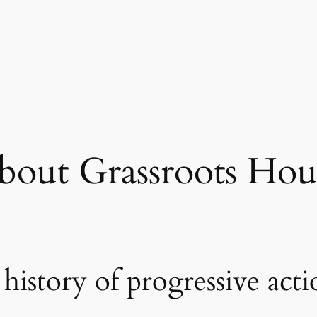
bout Grassroots Hou
history of progressive act