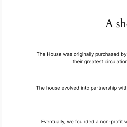
A sh
The House was originally purchased by
their greatest circulati
The house evolved into partnership with 
Eventually, we founded a non-profit 