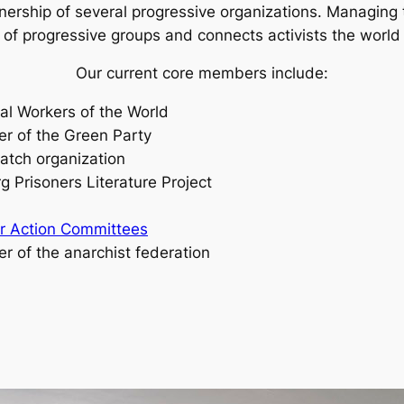
nership of several progressive organizations. Managing
f progressive groups and connects activists the world 
Our current core members include:
al Workers of the World
r of the Green Party
atch organization
g Prisoners Literature Project
ar Action Committees
er of the anarchist federation