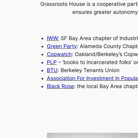
Grassroots House is a cooperative part
ensures greater autonomy o
IWW:
SF Bay Area chapter of Industri
Green Party
: Alameda County Chapte
Copwatch
: Oakland/Berkeley’s Copw
PLP
–
‘books to incarcerated folks’
or
BTU
: Berkeley Tenants Union
Association For Investment in Popul
Black Rose
: the local Bay Area chapt