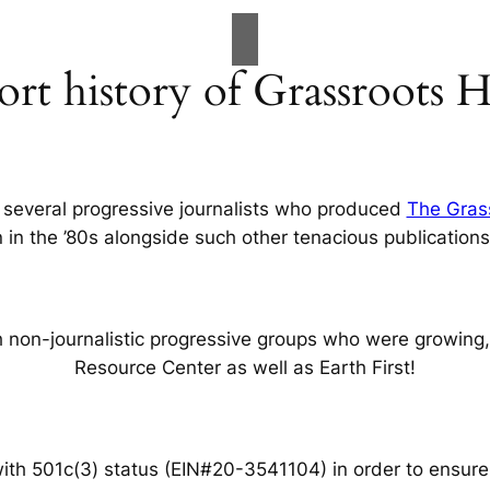
ort history of Grassroots 
 several progressive journalists who produced
The Gras
on in the ’80s alongside such other tenacious publications
non-journalistic progressive groups who were growing, i
Resource Center as well as Earth First!
with 501c(3) status
(EIN#20-3541104)
in order to ensure