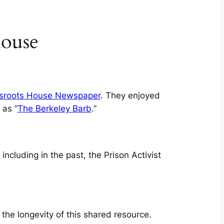
House
sroots House Newspaper
. They enjoyed
 as “
The Berkeley Barb
.”
ncluding in the past, the Prison Activist
 the longevity of this shared resource.