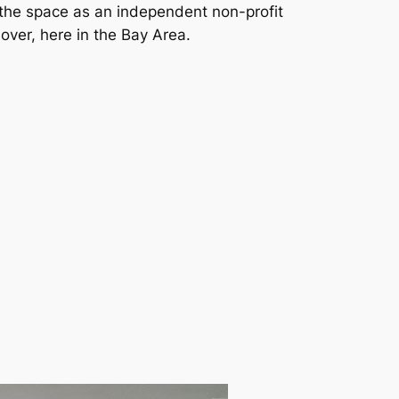
 the space as an independent non-profit
over, here in the Bay Area.